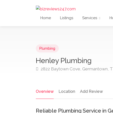
Home
Listings
Services
H
Plumbing
Henley Plumbing
2822 Baytown Cove, Germantown, T
Overview
Location
Add Review
Reliable Plumbing Service in