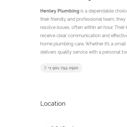
Henley Plumbing
is a dependable choic
their friendly and professional team, they 
resolve issues, often within an hour. Th
receive clear communication and effective
home plumbing care. Whether it’s a small
delivers quality service with a personal to
+1 901-755-0920
Location