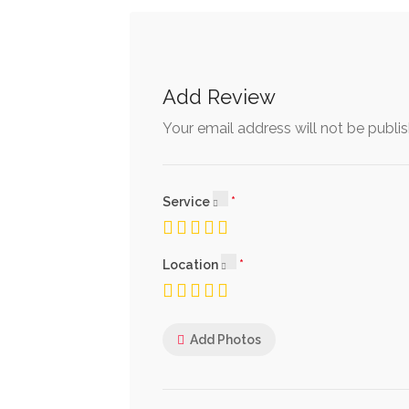
Add Review
Your email address will not be publi
Service
Location
Add Photos