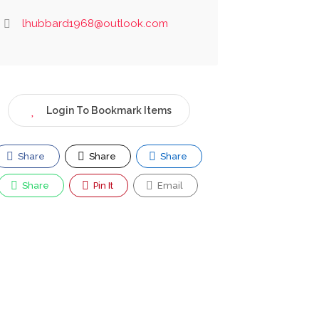
lhubbard1968@outlook.com
Login To Bookmark Items
Share
Share
Share
Share
Pin It
Email