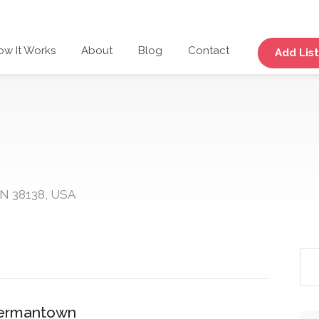
ow It Works
About
Blog
Contact
Add List
N 38138, USA
 Germantown