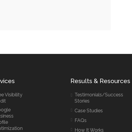
vices
Results & Resources
e Visibility
Testimonials/Success
dit
Stories
ogle
Case Studies
siness
FAQs
ofile
timization
How It Works