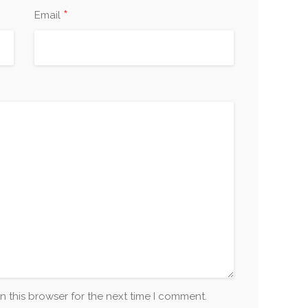
*
Email
n this browser for the next time I comment.