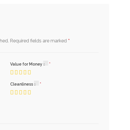
*
shed.
Required fields are marked
Value for Money
Cleanliness