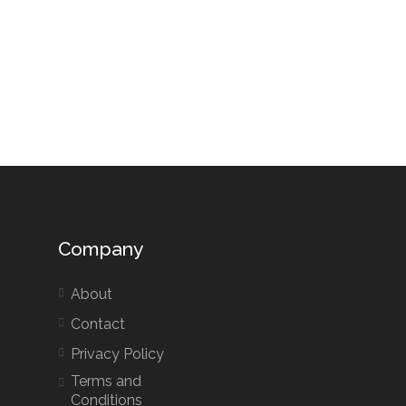
Company
About
Contact
Privacy Policy
Terms and
Conditions