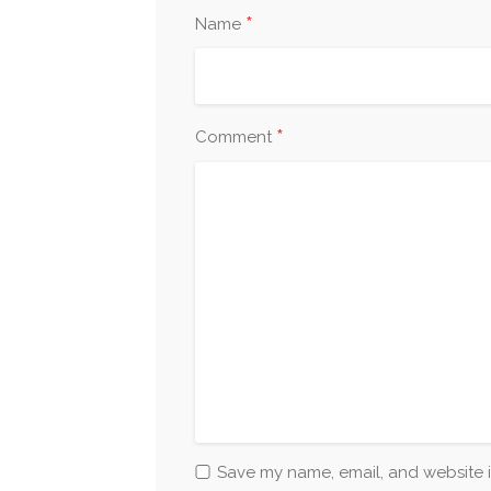
*
Name
*
Comment
Save my name, email, and website i