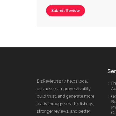
Ser
BizReviews247 helps local
Fre
businesses improve visibility,
Au
build trust, and generate more
Go
Bu
leads through smarter listings,
Pr
stronger reviews, and better
Op