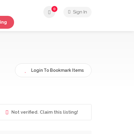
0
Sign In
ing
Login To Bookmark Items
Not verified. Claim this listing!