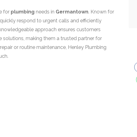
e for
plumbing
needs in
Germantown
. Known for
quickly respond to urgent calls and efficiently
eir knowledgeable approach ensures customers
 solutions, making them a trusted partner for
 repair or routine maintenance, Henley Plumbing
uch.