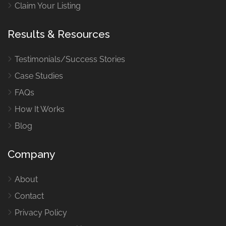
Claim Your Listing
Results & Resources
Testimonials/Success Stories
Case Studies
FAQs
How It Works
Blog
Company
About
Contact
Privacy Policy