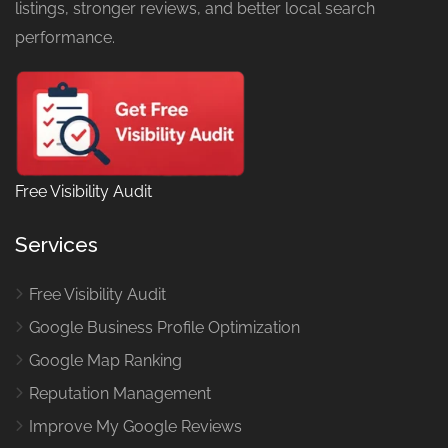
listings, stronger reviews, and better local search
performance.
Free Visibility Audit
Services
Free Visibility Audit
Google Business Profile Optimization
Google Map Ranking
Reputation Management
Improve My Google Reviews