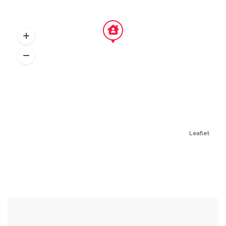
Leaflet