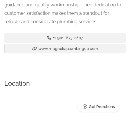
guidance and quality workmanship. Their dedication to
customer satisfaction makes them a standout for
reliable and considerate plumbing services.
+1 901-673-2807
www.magnoliaplumbingco.com
Location
Get Directions