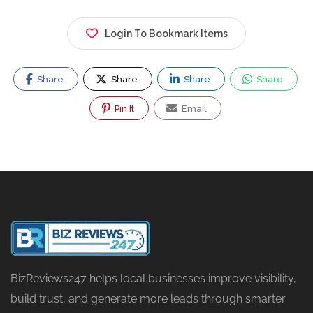
Login To Bookmark Items
Share
Share
Share
Share
Pin It
Email
BizReviews247 helps local businesses improve visibility,
build trust, and generate more leads through smarter