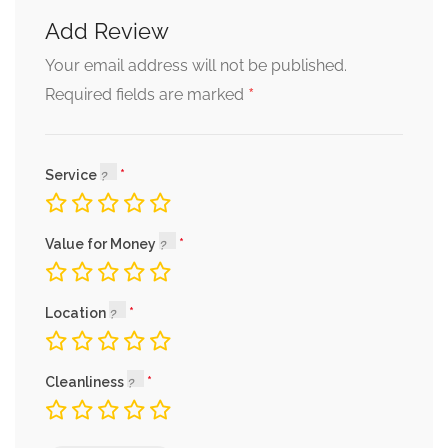
Add Review
Your email address will not be published.
*
Required fields are marked
Service
Value for Money
Location
Cleanliness