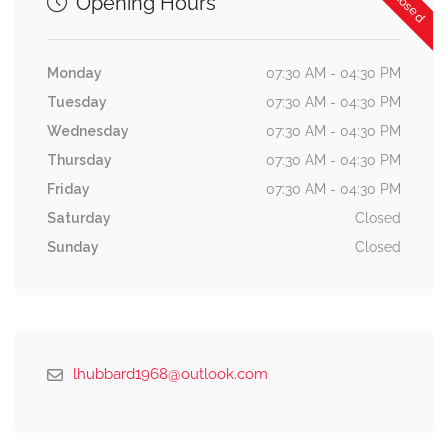
Opening Hours
Monday
07:30 AM - 04:30 PM
Tuesday
07:30 AM - 04:30 PM
Wednesday
07:30 AM - 04:30 PM
Thursday
07:30 AM - 04:30 PM
Friday
07:30 AM - 04:30 PM
Saturday
Closed
Sunday
Closed
lhubbard1968@outlook.com