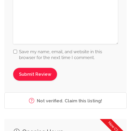
Save my name, email, and website in this
browser for the next time I comment.
Not verified. Claim this listing!
Now Closed