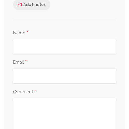
Add Photos
*
Name
*
Email
*
Comment