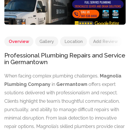
Overview
Gallery
Location
Add Review
Professional Plumbing Repairs and Service
in Germantown
When facing complex plumbing challenges,
Magnolia
Plumbing Company
in
Germantown
offers expert
solutions delivered with professionalism and respect.
Clients highlight the team’s thoughtful communication,
punctuality, and ability to manage difficult repairs with
minimal disruption. From leak detection to innovative
repair options, Magnolia’s skilled plumbers provide clear