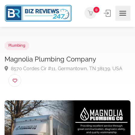
0
Plumbing
Magnolia Plumbing Company
8570 Cordes Cir #11, Germantown, TN 38139, USA